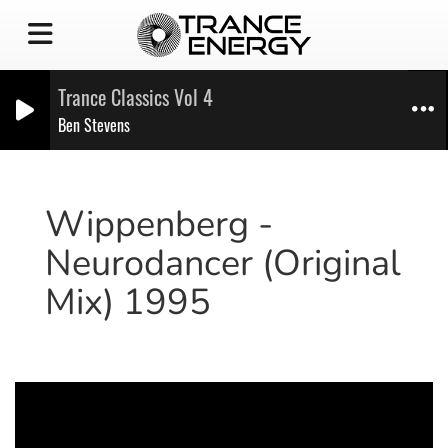
Trance Classics Vol 4
Ben Stevens
Wippenberg -
Neurodancer (Original
Mix) 1995