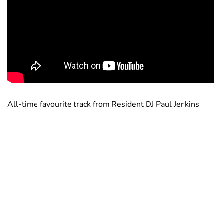
All-time favourite track from Resident DJ Paul Jenkins