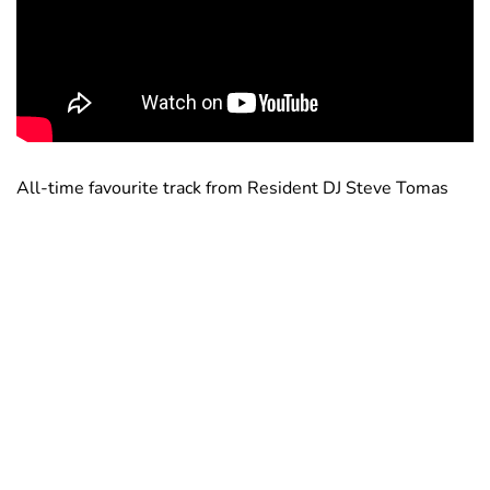
All-time favourite track from Resident DJ Steve Tomas