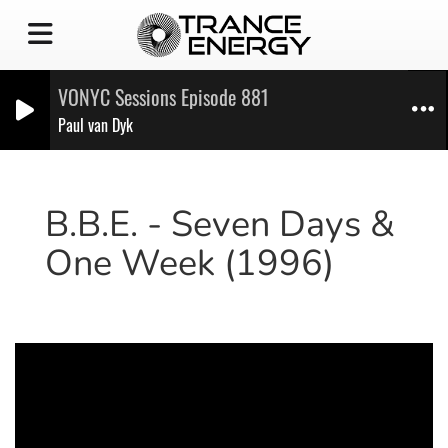
VONYC Sessions Episode 881
Paul van Dyk
B.B.E. - Seven Days &
One Week (1996)