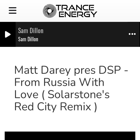
Sam Dillon
Sam Dillon
Matt Darey pres DSP -
From Russia With
Love ( Solarstone's
Red City Remix )