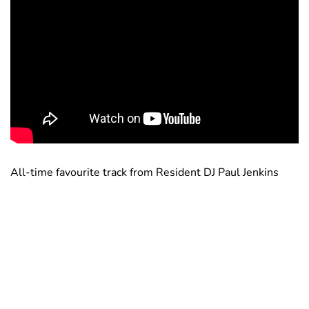
All-time favourite track from Resident DJ Paul Jenkins