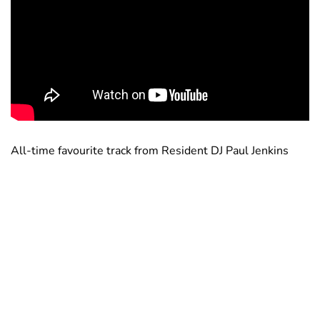
All-time favourite track from Resident DJ Paul Jenkins