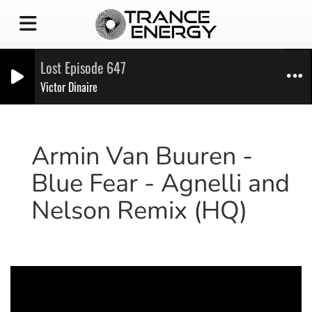
Lost Episode 647
Victor Dinaire
Armin Van Buuren -
Blue Fear - Agnelli and
Nelson Remix (HQ)