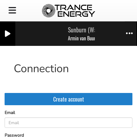
Sunburn (Walk Through The Fir
Armin van Buuren
Connection
Create account
Email
(Email is required )
Password