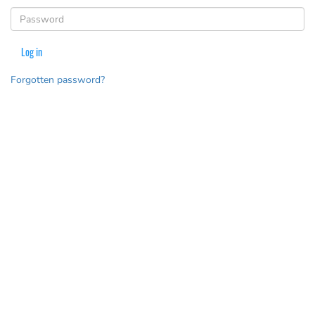
(Password is required)
Log in
Forgotten password?