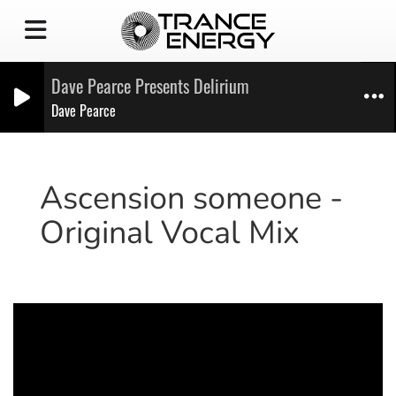
Dave Pearce Presents Delirium
Dave Pearce
Ascension someone -
Original Vocal Mix