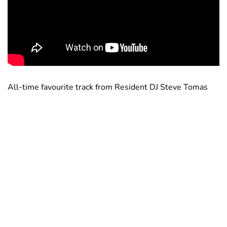
All-time favourite track from Resident DJ Steve Tomas